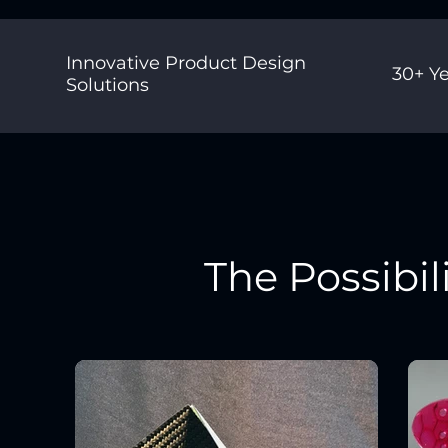
Innovative Product Design
30+ Ye
Solutions
The Possibil