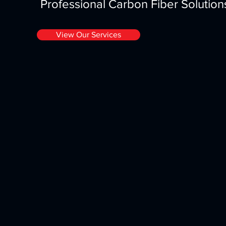
Professional Carbon Fiber Solutio
View Our Services