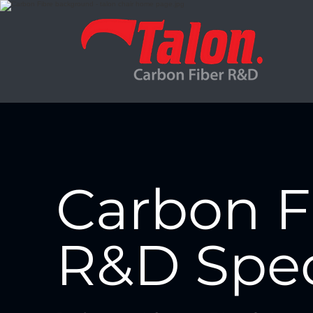
Carbon F
R&D Spec