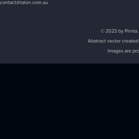
contact@talon.com.au
© 2023 by Printa.
Abstract vector created
Images are pr