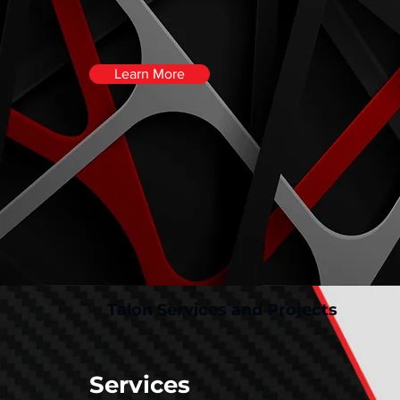
Learn More
Talon Services and Projects
Services