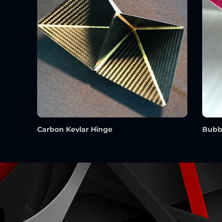
Carbon Kevlar Hinge
Bubb