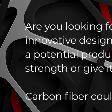
Are you looking f
innovative design
a potential produ
strength or give i
Carbon fiber cou