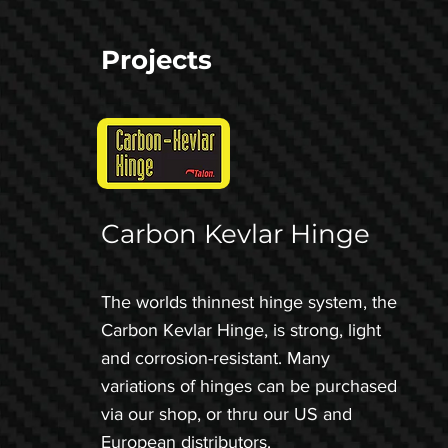
Projects
Carbon Kevlar Hinge
The worlds thinnest hinge system, the
Carbon Kevlar Hinge, is strong, light
and corrosion-resistant. Many
variations of hinges can be purchased
via our shop, or thru our US and
European distributors.