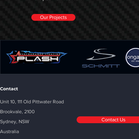
Our Projects
Contact
Unit 10, 111 Old Pittwater Road
Brookvale, 2100
Contact Us
Sydney, NSW
Australia