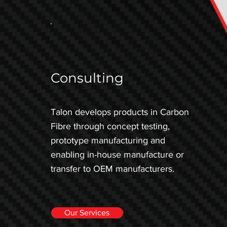
Consulting
Talon develops products in Carbon
Fibre through concept testing,
prototype manufacturing and
enabling in-house manufacture or
transfer to OEM manufacturers.
Our Services